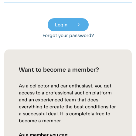
Login
chevron_right
Forgot your password?
Want to become a member?
As a collector and car enthusiast, you get
access to a professional auction platform
and an experienced team that does
everything to create the best conditions for
a successful deal. It is completely free to
become a member.
As a member you can: