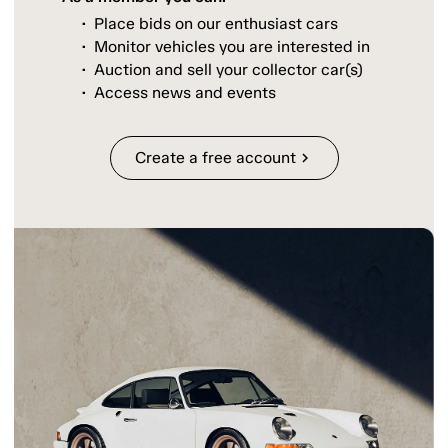
Place bids on our enthusiast cars
Monitor vehicles you are interested in
Auction and sell your collector car(s)
Access news and events
Create a free account
chevron_right