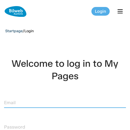
Login
tog
Startpage
/
Login
Welcome to log in to My
Pages
Email
Password