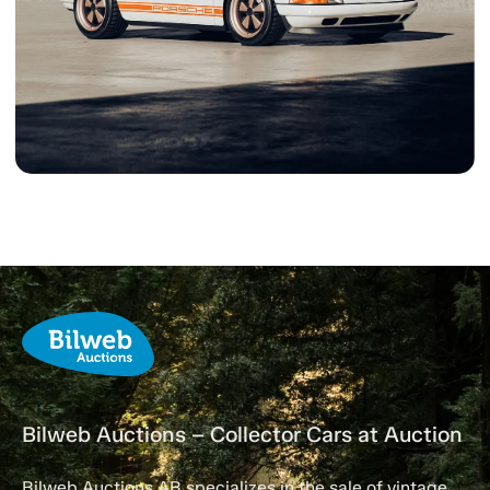
Bilweb Auctions – Collector Cars at Auction
Bilweb Auctions AB specializes in the sale of vintage