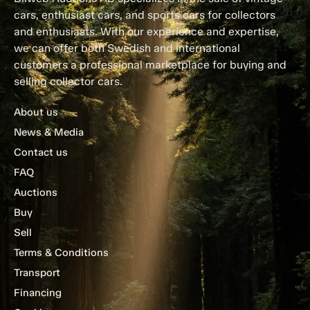
cars, enthusiast cars, and sports cars for collectors
and enthusiasts. With our experience and expertise,
we can offer both Swedish and international
customers a professional marketplace for buying and
selling collector cars.
About us
News & Media
Contact us
FAQ
Auctions
Buy
Sell
Terms & Conditions
Transport
Financing