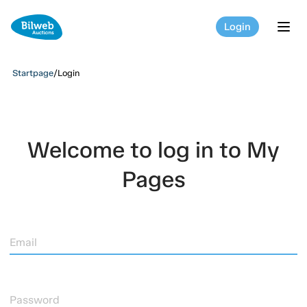
Login
tog
Startpage
/
Login
Welcome to log in to My
Pages
Email
Password