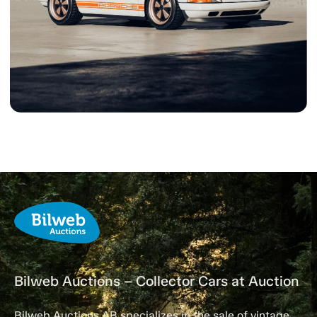
Bilweb Auctions – Collector Cars at Auction
Bilweb Auctions AB specializes in the sale of vintage