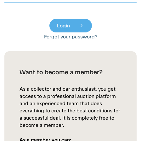
Login
chevron_right
Forgot your password?
Want to become a member?
As a collector and car enthusiast, you get
access to a professional auction platform
and an experienced team that does
everything to create the best conditions for
a successful deal. It is completely free to
become a member.
As a member you can: