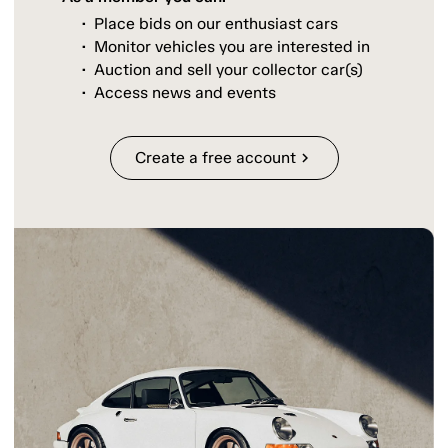
Place bids on our enthusiast cars
Monitor vehicles you are interested in
Auction and sell your collector car(s)
Access news and events
Create a free account
chevron_right