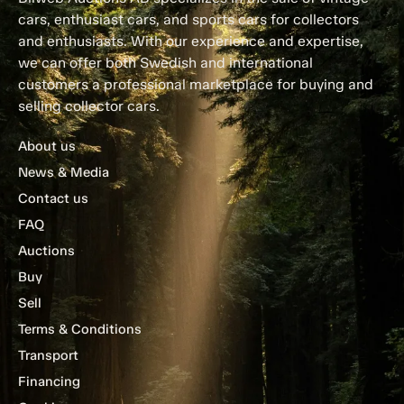
cars, enthusiast cars, and sports cars for collectors
and enthusiasts. With our experience and expertise,
we can offer both Swedish and international
customers a professional marketplace for buying and
selling collector cars.
About us
News & Media
Contact us
FAQ
Auctions
Buy
Sell
Terms & Conditions
Transport
Financing