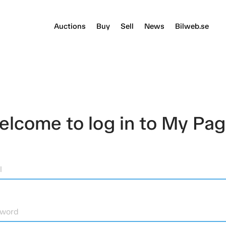
Auctions
Buy
Sell
News
Bilweb.se
lcome to log in to My Pa
l
sword