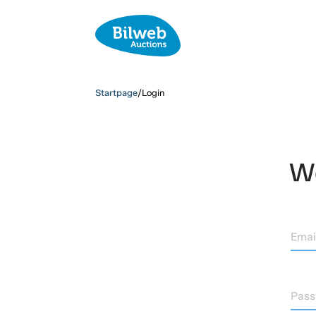
Startpage
/
Login
We
Emai
Pas