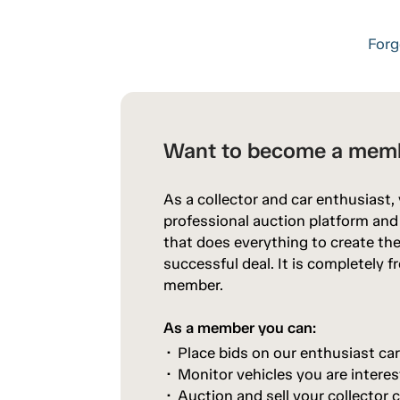
Forg
Want to become a mem
As a collector and car enthusiast,
professional auction platform an
that does everything to create the
successful deal. It is completely 
member.
As a member you can:
Place bids on our enthusiast ca
Monitor vehicles you are interes
Auction and sell your collector c