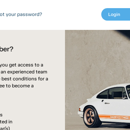
ot your password?
Login
chev
ber?
 you get access to a
d an experienced team
 best conditions for a
free to become a
rs
ted in
ar(s)