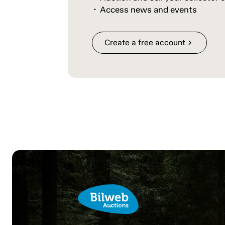
Access news and events
Create a free account
chevron_right